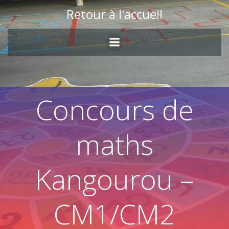
Skip
Retour à l'accueil
to
content
Concours de
maths
Kangourou –
CM1/CM2