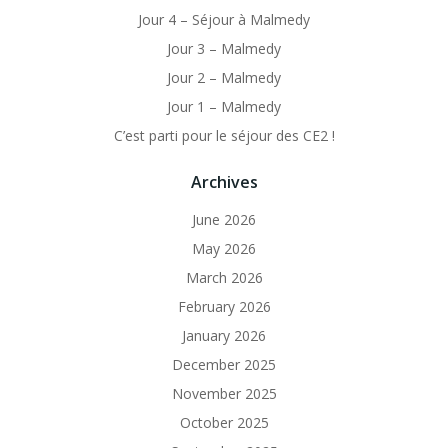
Jour 4 – Séjour à Malmedy
Jour 3 – Malmedy
Jour 2 – Malmedy
Jour 1 – Malmedy
C’est parti pour le séjour des CE2 !
Archives
June 2026
May 2026
March 2026
February 2026
January 2026
December 2025
November 2025
October 2025