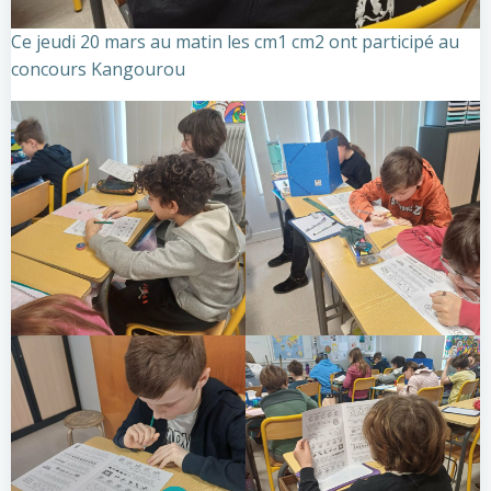
Ce jeudi 20 mars au matin les cm1 cm2 ont participé au
concours Kangourou