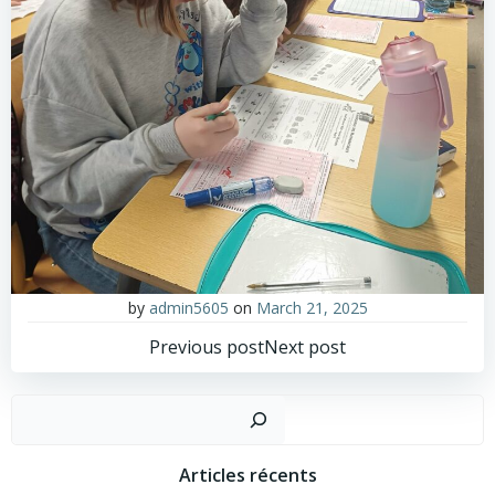
by
admin5605
on
March 21, 2025
Post
Post
Previous post
Next post
navigation
navigation
Sear
Articles récents