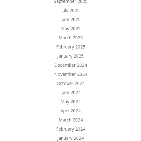
September 2025
July 2025
June 2025
May 2025
March 2025
February 2025
January 2025
December 2024
November 2024
October 2024
June 2024
May 2024
April 2024
March 2024
February 2024
January 2024