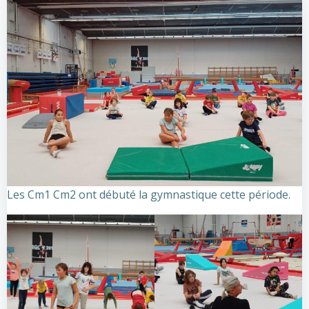
Les Cm1 Cm2 ont débuté la gymnastique cette période.