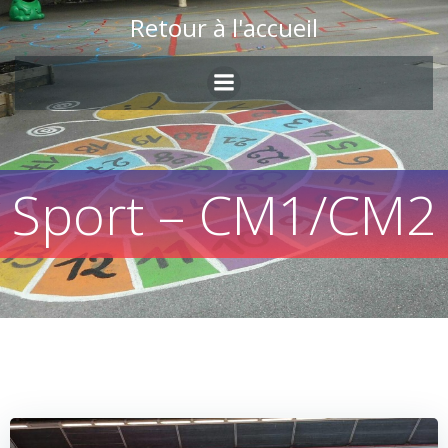
Skip
Retour à l'accueil
to
content
Sport – CM1/CM2