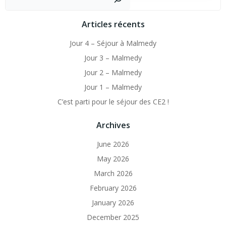
Articles récents
Jour 4 – Séjour à Malmedy
Jour 3 – Malmedy
Jour 2 – Malmedy
Jour 1 – Malmedy
C’est parti pour le séjour des CE2 !
Archives
June 2026
May 2026
March 2026
February 2026
January 2026
December 2025