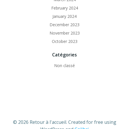
February 2024
January 2024
December 2023
November 2023
October 2023
Catégories
Non classé
© 2026 Retour à l'accueil. Created for free using