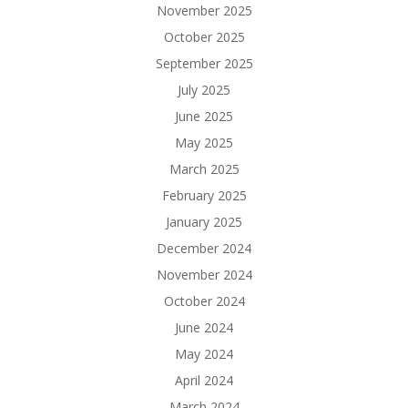
November 2025
October 2025
September 2025
July 2025
June 2025
May 2025
March 2025
February 2025
January 2025
December 2024
November 2024
October 2024
June 2024
May 2024
April 2024
March 2024