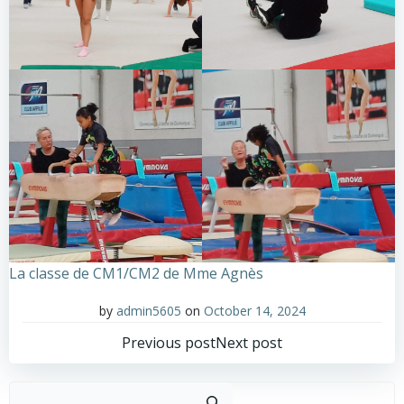
La classe de CM1/CM2 de Mme Agnès
by
admin5605
on
October 14, 2024
Post
Post
Previous post
Next post
navigation
navigation
Sear