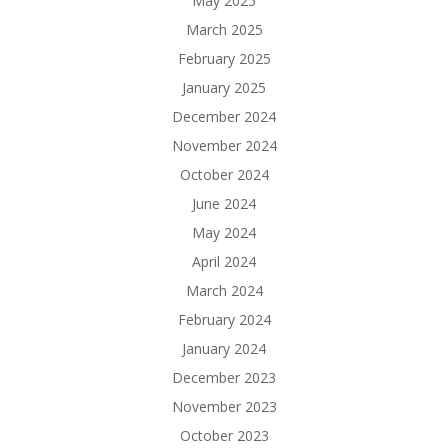
May 2025
March 2025
February 2025
January 2025
December 2024
November 2024
October 2024
June 2024
May 2024
April 2024
March 2024
February 2024
January 2024
December 2023
November 2023
October 2023