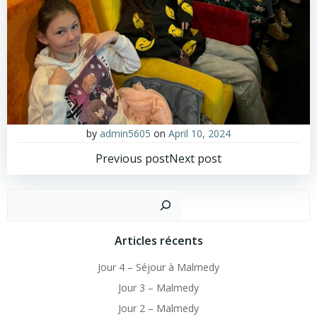
by
admin5605
on
April 10, 2024
Post
Post
Previous post
Next post
navigation
navigation
Sear
Articles récents
Jour 4 – Séjour à Malmedy
Jour 3 – Malmedy
Jour 2 – Malmedy