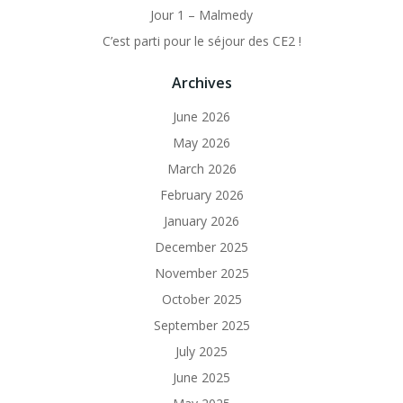
Jour 1 – Malmedy
C’est parti pour le séjour des CE2 !
Archives
June 2026
May 2026
March 2026
February 2026
January 2026
December 2025
November 2025
October 2025
September 2025
July 2025
June 2025