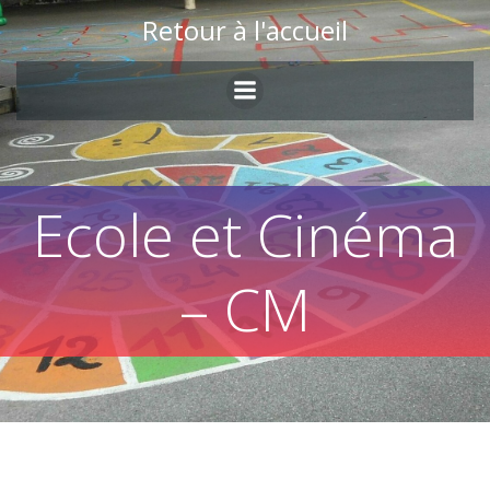
Skip
Retour à l'accueil
to
content
Ecole et Cinéma
– CM