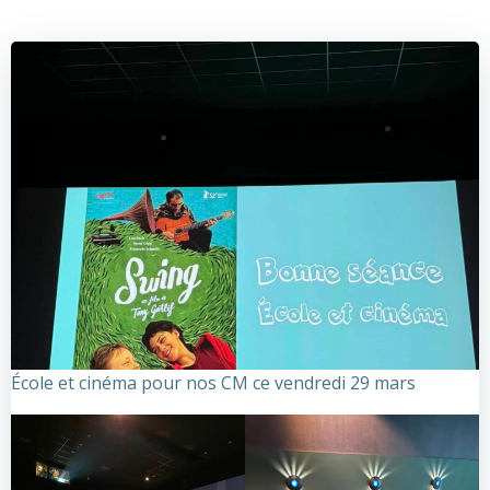
École et cinéma pour nos CM ce vendredi 29 mars